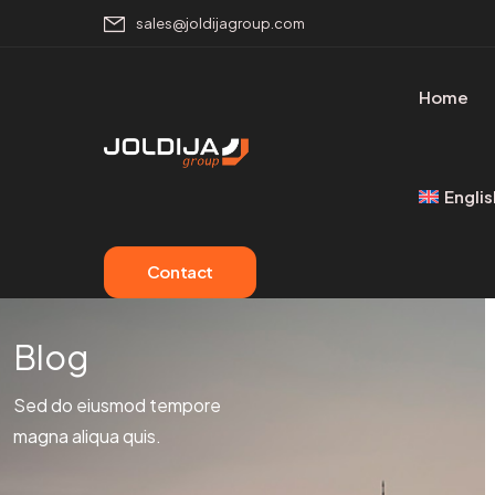
sales@joldijagroup.com
Home
Englis
Contact
Blog
Sed do eiusmod tempore
magna aliqua quis.