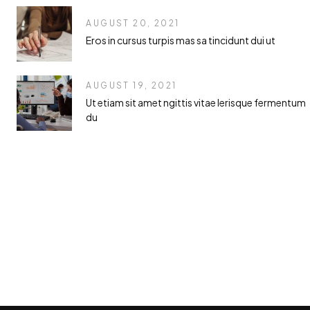
AUGUST 20, 2021
Eros in cursus turpis mas sa tincidunt dui ut
AUGUST 19, 2021
Ut etiam sit amet ngittis vitae lerisque fermentum
du