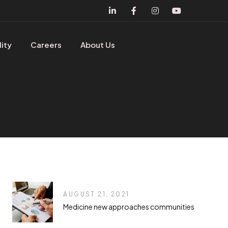
lity
Careers
About Us
AUGUST 21, 2021
Medicine new approaches communities