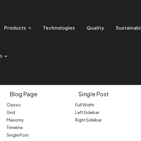
Products
Technologies
Quality
Sustainabi
h
Blog Page
Single Post
Classic
Full Width
Grid
Left Sidebar
Masonry
Right Sidebar
Timeline
Single Post