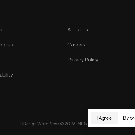
ts
About Us
logies
Careers
Privacy Policy
bility
By br
I Agree
UDesign WordPress © 2026. All Rights Reserved