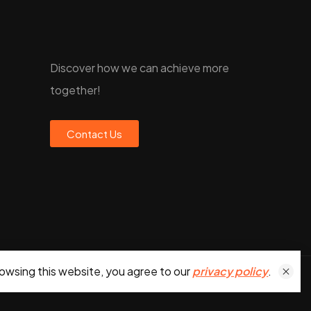
Discover how we can achieve more
together!
Contact Us
owsing this website, you agree to our
privacy policy
.