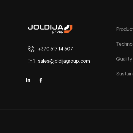
Produc
Techno
+370 617 14 607
Quality
sales@joldijagroup.com
Sustaina