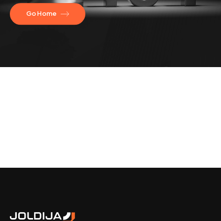
Go Home