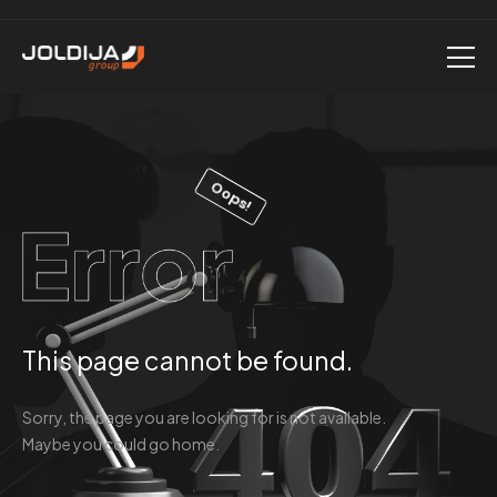
Oops!
This page cannot be found.
Sorry, the page you are looking for is not available.
Maybe you could go home.