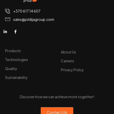
+370 617 14 607
sales@joldijagroup.com
Products
About Us
Technologies
Careers
Quality
Privacy Policy
Sustainability
Discover how we can achieve more together!
Contact Us