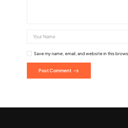
Save my name, email, and website in this brows
Post Comment