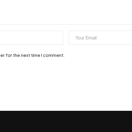
er for the next time I comment.