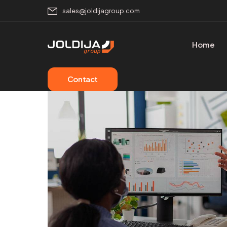
sales@joldijagroup.com
Home
Contact