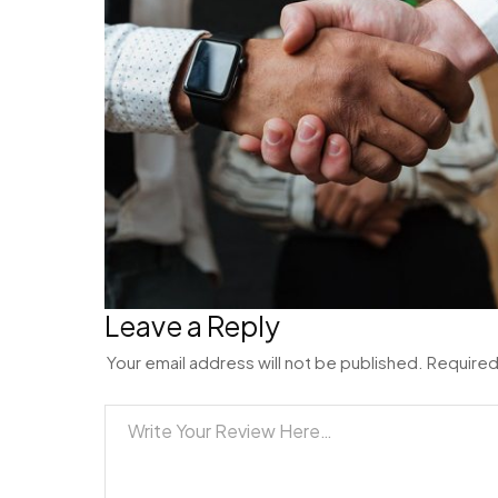
Leave a Reply
Your email address will not be published.
Required