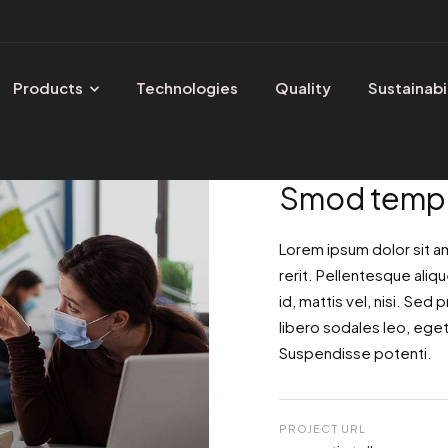
Products
Technologies
Quality
Sustainabi
Smod tempo
Lorem ipsum dolor sit a
rerit. Pellentesque aliqu
id, mattis vel, nisi. Sed p
libero sodales leo, eget 
Suspendisse potenti.
PROJECT URL