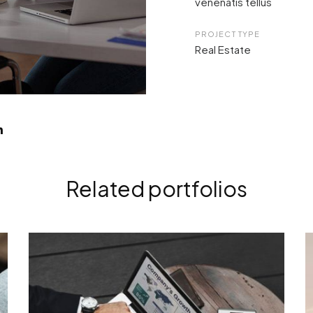
venenatis tellus
PROJECT TYPE
Real Estate
Related portfolios