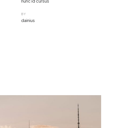
nunc id cursus
BY
dainius