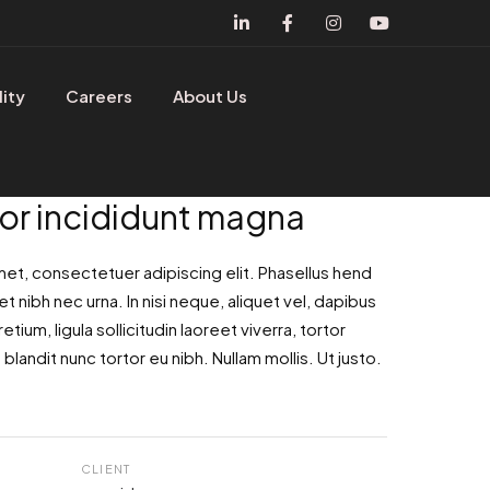
lity
Careers
About Us
r incididunt magna
met, consectetuer adipiscing elit. Phasellus hend
et nibh nec urna. In nisi neque, aliquet vel, dapibus
retium, ligula sollicitudin laoreet viverra, tortor
blandit nunc tortor eu nibh. Nullam mollis. Ut justo.
CLIENT