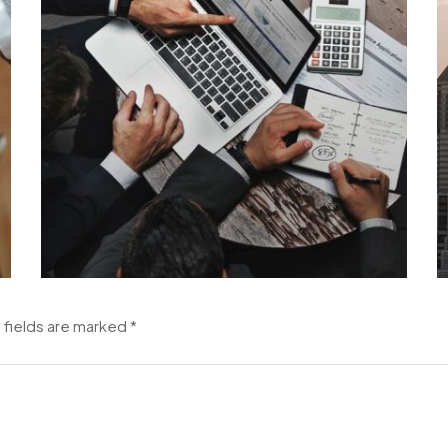
 fields are marked
*