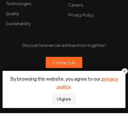
Technologies
Careers
Quality
Privacy Policy
Sustainability
Discover how we can achieve more together!
Contact Us
By browsing this website, you agree to our
privacy
policy
.
I Agree
UDesign WordPress © 2026. All Rights Reserved
English