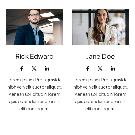
Rick Edward
Jane Doe
Lorem Ipsum. Proin gravida
Lorem Ipsum. Proin gravida
nibh vel velit auctor aliquet.
nibh vel velit auctor aliquet.
Aenean sollicitudin, lorem
Aenean sollicitudin, lorem
quis bibendum auctor nisi
quis bibendum auctor nisi
elit consequat.
elit consequat.