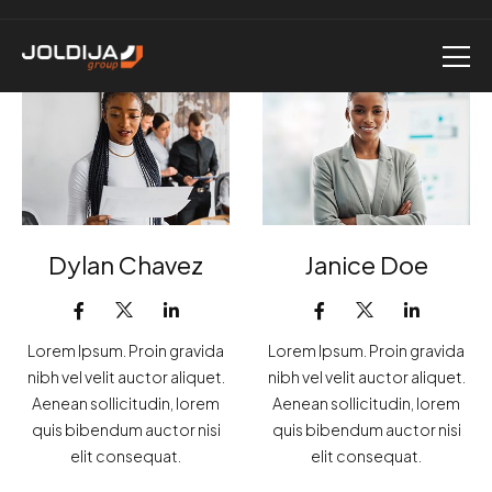
Dylan Chavez
Janice Doe
Lorem Ipsum. Proin gravida
Lorem Ipsum. Proin gravida
nibh vel velit auctor aliquet.
nibh vel velit auctor aliquet.
Aenean sollicitudin, lorem
Aenean sollicitudin, lorem
quis bibendum auctor nisi
quis bibendum auctor nisi
elit consequat.
elit consequat.