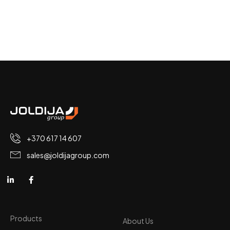
+370 617 14 607
sales@joldijagroup.com
Products
About Us